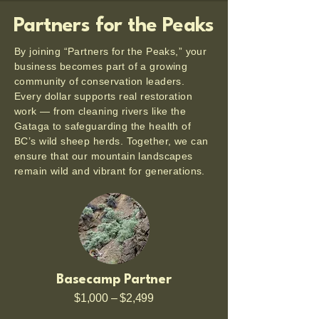
Partners for the Peaks
By joining “Partners for the Peaks,” your
business becomes part of a growing
community of conservation leaders.
Every dollar supports real restoration
work — from cleaning rivers like the
Gataga to safeguarding the health of
BC’s wild sheep herds. Together, we can
ensure that our mountain landscapes
remain wild and vibrant for generations.
Basecamp Partner
$1,000 – $2,499