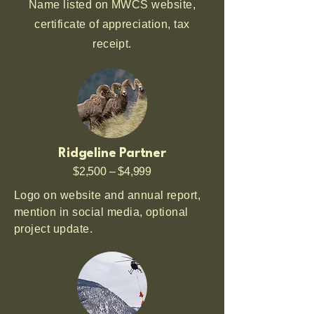
Name listed on MWCS website,
certificate of appreciation, tax
receipt.
Ridgeline Partner
$2,500 – $4,999
Logo on website and annual report,
mention in social media, optional
project update.