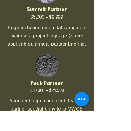
Summit Partner
$5,000 – $9,999
Logo inclusion on digital campaign
materials, project signage (where
applicable), annual partner briefing.
Peak Partner
$10,000 – $24,999
Prominent logo placement, featured
partner spotlight, invite to MWCS
field day or restoration project.