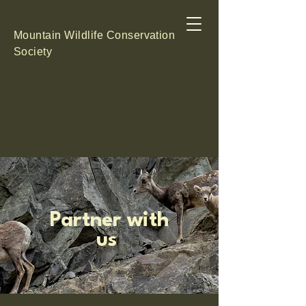
Mountain Wildlife Conservation
Society
Partner with
us