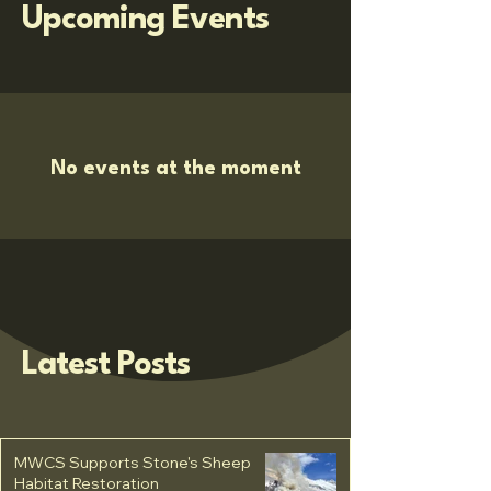
Upcoming Events
No events at the moment
Latest Posts
MWCS Supports Stone's Sheep
Habitat Restoration