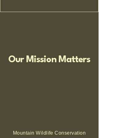
Our Mission Matters
Mountain Wildlife Conservation