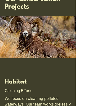
Projects
Habitat
Cleaning Efforts
We focus on cleaning polluted
waterways. Our team works tirelessly