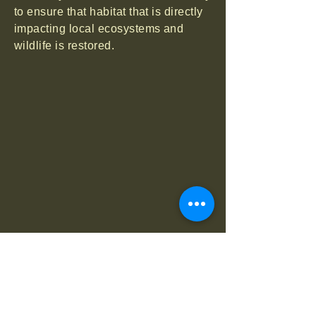
to ensure that habitat that is directly
impacting local ecosystems and
wildlife is restored.
Research
Wild Sheep