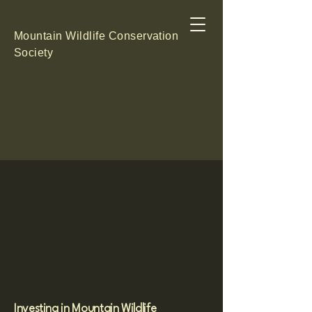
Mountain Wildlife Conservation
Society
RS FOR THE PE
RS FOR THE PE
Investing in Mountain Wildlife