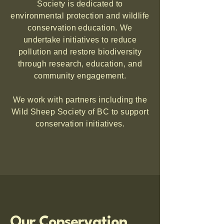
Society is dedicated to
environmental protection and wildlife
conservation education. We
undertake initiatives to reduce
pollution and restore biodiversity
through research, education, and
community engagement.
We work with partners including the
Wild Sheep Society of BC to support
conservation initiatives.
Our Conservation