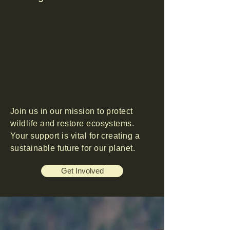
Join us in our mission to protect
wildlife and restore ecosystems.
Your support is vital for creating a
sustainable future for our planet.
Get Involved