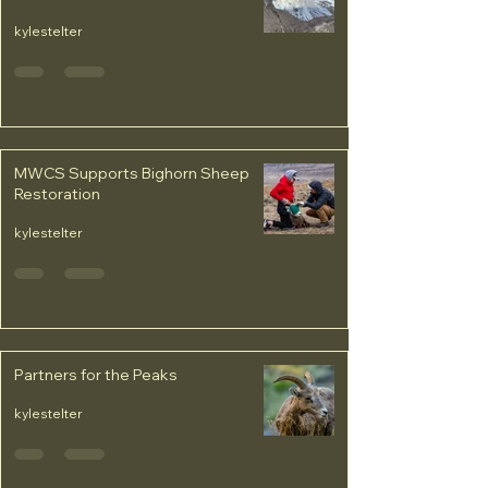
kylestelter
MWCS Supports Bighorn Sheep
Restoration
kylestelter
Partners for the Peaks
kylestelter